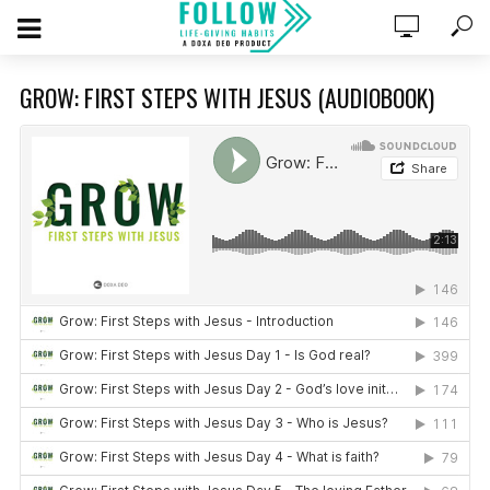
GROW: FIRST STEPS WITH JESUS (AUDIOBOOK)