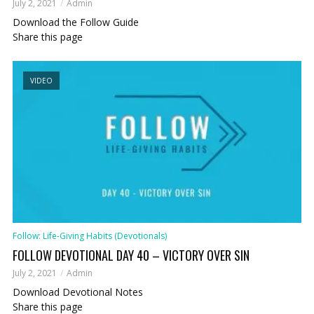
July 2, 2021
Admin
Download the Follow Guide
Share this page
VIDEO
Follow: Life-Giving Habits (Devotionals)
FOLLOW DEVOTIONAL DAY 40 – VICTORY OVER SIN
July 2, 2021
Admin
Download Devotional Notes
Share this page