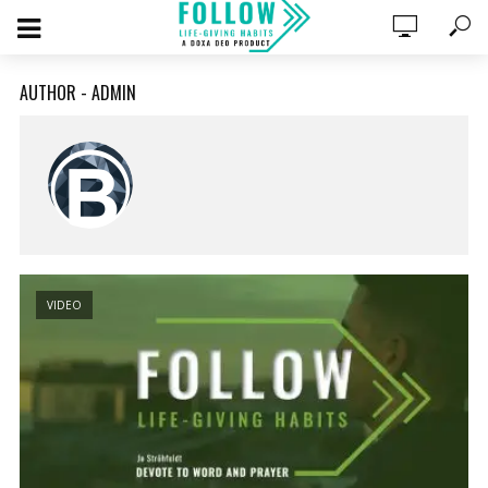
AUTHOR - ADMIN
VIDEO