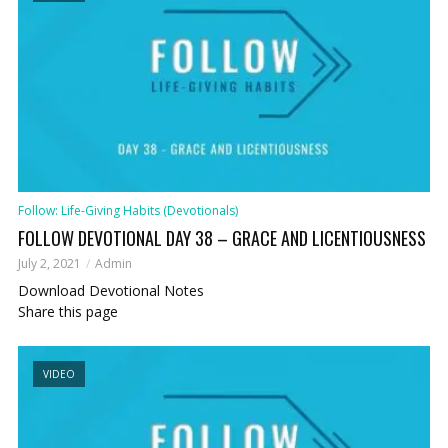
Follow: Life-Giving Habits (Devotionals)
FOLLOW DEVOTIONAL DAY 38 – GRACE AND LICENTIOUSNESS
July 2, 2021
Admin
Download Devotional Notes
Share this page
VIDEO