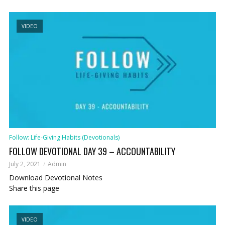
VIDEO
Follow: Life-Giving Habits (Devotionals)
FOLLOW DEVOTIONAL DAY 39 – ACCOUNTABILITY
July 2, 2021
Admin
Download Devotional Notes
Share this page
VIDEO