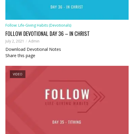
Follow: Life-Giving Habits (Devotionals)
FOLLOW DEVOTIONAL DAY 36 – IN CHRIST
July 2, 2021
Admin
Download Devotional Notes
Share this page
VIDEO