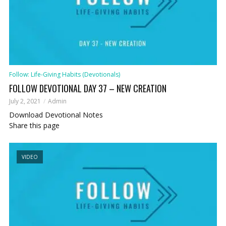
Follow: Life-Giving Habits (Devotionals)
FOLLOW DEVOTIONAL DAY 37 – NEW CREATION
July 2, 2021
Admin
Download Devotional Notes
Share this page
VIDEO