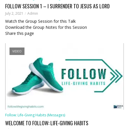
FOLLOW SESSION 1 – I SURRENDER TO JESUS AS LORD
July 2, 2021
Admin
Watch the Group Session for this Talk
Download the Group Notes for this Session
Share this page
VIDEO
Follow: Life-Giving Habits (Messages)
WELCOME TO FOLLOW: LIFE-GIVING HABITS