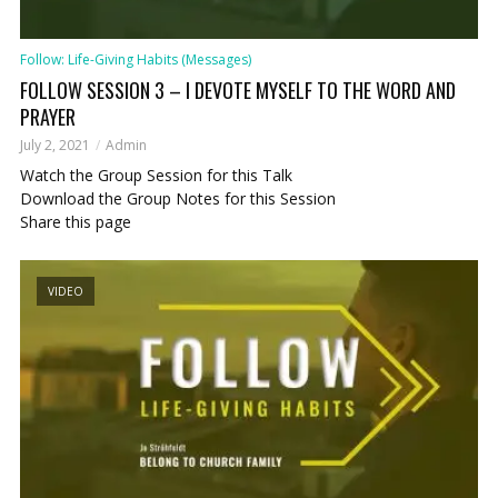
Follow: Life-Giving Habits (Messages)
FOLLOW SESSION 3 – I DEVOTE MYSELF TO THE WORD AND
PRAYER
July 2, 2021
Admin
Watch the Group Session for this Talk
Download the Group Notes for this Session
Share this page
VIDEO