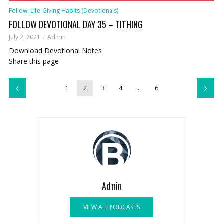
Follow: Life-Giving Habits (Devotionals)
FOLLOW DEVOTIONAL DAY 35 – TITHING
July 2, 2021
Admin
Download Devotional Notes
Share this page
1
2
3
4
…
6
Admin
VIEW ALL PODCASTS