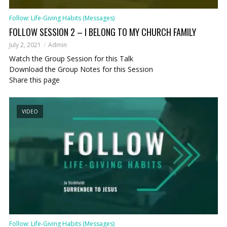
Follow: Life-Giving Habits (Messages)
FOLLOW SESSION 2 – I BELONG TO MY CHURCH FAMILY
July 2, 2021
Admin
Watch the Group Session for this Talk
Download the Group Notes for this Session
Share this page
VIDEO
Follow: Life-Giving Habits (Messages)